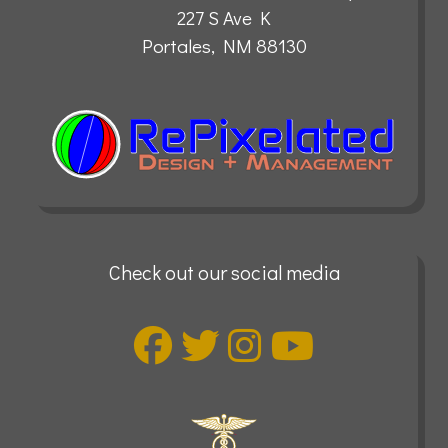
227 S Ave K
Portales, NM 88130
Check out our social media