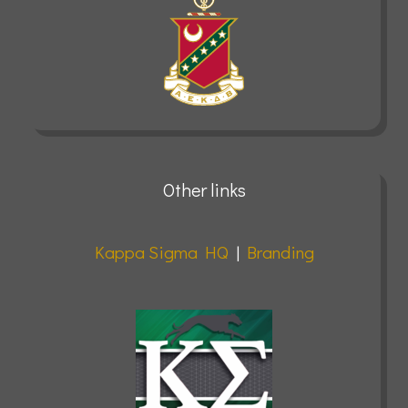
Other links
Kappa Sigma HQ
|
Branding