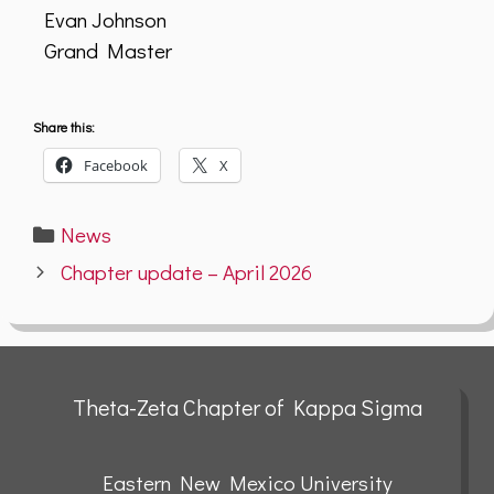
Evan Johnson
Grand Master
Share this:
Facebook
X
Categories
News
Chapter update – April 2026
Theta-Zeta Chapter of Kappa Sigma
Eastern New Mexico University