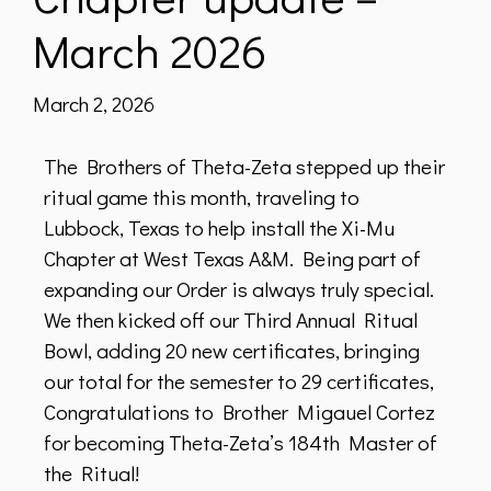
March 2026
March 2, 2026
The Brothers of Theta-Zeta stepped up their
ritual game this month, traveling to
Lubbock, Texas to help install the Xi-Mu
Chapter at West Texas A&M. Being part of
expanding our Order is always truly special.
We then kicked off our Third Annual Ritual
Bowl, adding 20 new certificates, bringing
our total for the semester to 29 certificates,
Congratulations to Brother Migauel Cortez
for becoming Theta-Zeta’s 184th Master of
the Ritual!