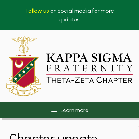
Skip
Follow us
on social media for more
to
updates.
content
Learn more
Chapter update –