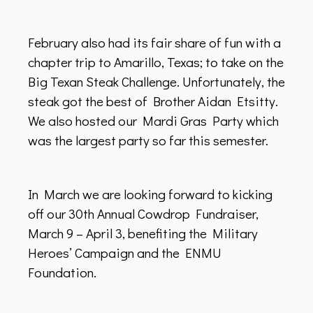
February also had its fair share of fun with a
chapter trip to Amarillo, Texas; to take on the
Big Texan Steak Challenge. Unfortunately, the
steak got the best of Brother Aidan Etsitty.
We also hosted our Mardi Gras Party which
was the largest party so far this semester.
In March we are looking forward to kicking
off our 30th Annual Cowdrop Fundraiser,
March 9 – April 3, benefiting the Military
Heroes’ Campaign and the ENMU
Foundation.