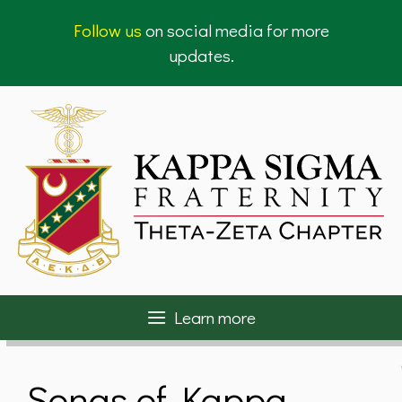
Skip
Follow us
on social media for more
to
updates.
content
Learn more
Songs of Kappa