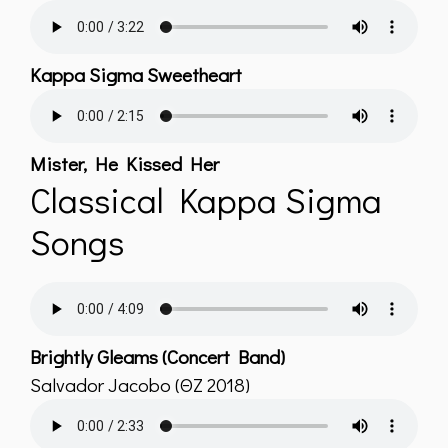
Kappa Sigma Sweetheart
Mister, He Kissed Her
Classical Kappa Sigma
Songs
Brightly Gleams (Concert Band)
Salvador Jacobo (ΘZ 2018)