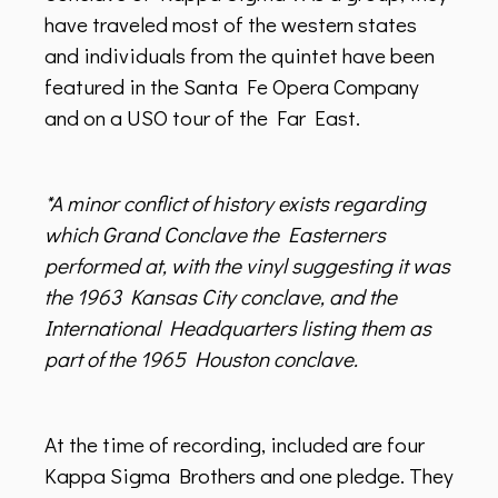
have traveled most of the western states
and individuals from the quintet have been
featured in the Santa Fe Opera Company
and on a USO tour of the Far East.
*A minor conflict of history exists regarding
which Grand Conclave the Easterners
performed at, with the vinyl suggesting it was
the 1963 Kansas City conclave, and the
International Headquarters listing them as
part of the 1965 Houston conclave.
At the time of recording, included are four
Kappa Sigma Brothers and one pledge. They