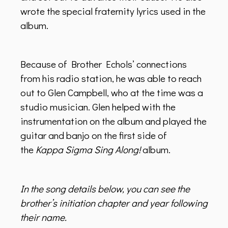
wrote the special fraternity lyrics used in the
album.
Because of Brother Echols’ connections
from his radio station, he was able to reach
out to Glen Campbell, who at the time was a
studio musician. Glen helped with the
instrumentation on the album and played the
guitar and banjo on the first side of
the
Kappa Sigma Sing Along!
album.
In the song details below, you can see the
brother’s initiation chapter and year following
their name.