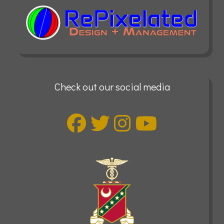
Check out our social media