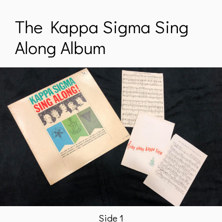
The Kappa Sigma Sing
Along Album
Side 1