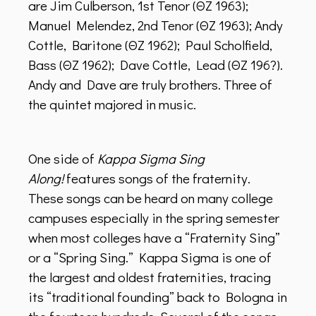
are Jim Culberson, 1st Tenor (ΘZ 1963);
Manuel Melendez, 2nd Tenor (ΘZ 1963); Andy
Cottle, Baritone (ΘZ 1962); Paul Scholfield,
Bass (ΘZ 1962); Dave Cottle, Lead (ΘZ 196?).
Andy and Dave are truly brothers. Three of
the quintet majored in music.
One side of
Kappa Sigma Sing
Along!
features songs of the fraternity.
These songs can be heard on many college
campuses especially in the spring semester
when most colleges have a “Fraternity Sing”
or a “Spring Sing.” Kappa Sigma is one of
the largest and oldest fraternities, tracing
its “traditional founding” back to Bologna in