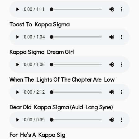
Toast To Kappa Sigma
Kappa Sigma Dream Girl
When The Lights Of The Chapter Are Low
Dear Old Kappa Sigma (Auld Lang Syne)
For He’s A Kappa Sig