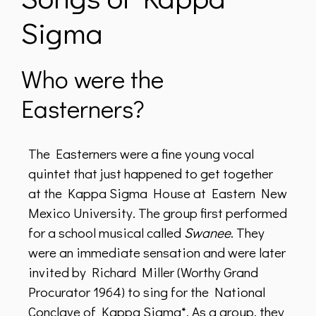
Sigma
Who were the
Easterners?
The Easterners were a fine young vocal
quintet that just happened to get together
at the Kappa Sigma House at Eastern New
Mexico University. The group first performed
for a school musical called
Swanee
. They
were an immediate sensation and were later
invited by Richard Miller (Worthy Grand
Procurator 1964) to sing for the National
Conclave of Kappa Sigma*. As a group, they