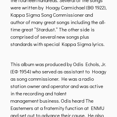
the fourteen hundreds. Several of the songs
were written by Hoagy Carmichael (BΘ 1922),
Kappa Sigma Song Commissioner and
author of many great songs including the all-
time great “Stardust.” The other side is
comprised of several new songs plus
standards with special Kappa Sigma lyrics.
This album was produced by Odis Echols, Jr.
(ΕΦ 1954) who served as assistant to Hoagy
as song commissioner. He was a radio
station owner and operator and was active
in the recording and talent
management business. Odis heard The
Easterners at a fraternity function at ENMU
and set out to advance their cause. He also