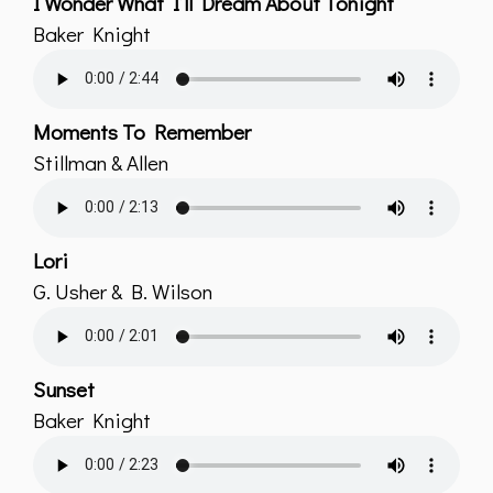
I Wonder What I’ll Dream About Tonight
Baker Knight
Moments To Remember
Stillman & Allen
Lori
G. Usher & B. Wilson
Sunset
Baker Knight