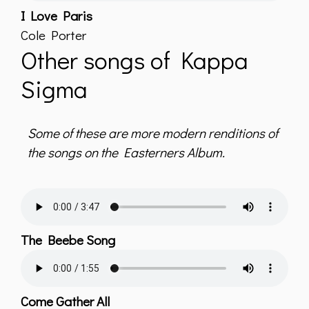
I Love Paris
Cole Porter
Other songs of Kappa
Sigma
Some of these are more modern renditions of
the songs on the Easterners Album.
The Beebe Song
Come Gather All