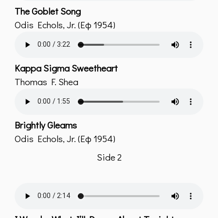
The Goblet Song
Odis Echols, Jr. (Εφ 1954)
Kappa Sigma Sweetheart
Thomas F. Shea
Brightly Gleams
Odis Echols, Jr. (Εφ 1954)
Side 2