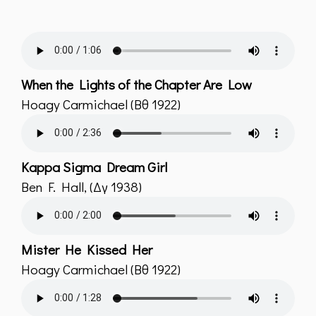
When the Lights of the Chapter Are Low
Hoagy Carmichael (Bθ 1922)
Kappa Sigma Dream Girl
Ben F. Hall, (Δγ 1938)
Mister He Kissed Her
Hoagy Carmichael (Bθ 1922)