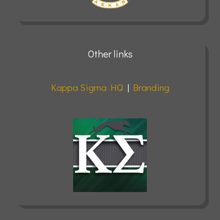
Other links
Kappa Sigma HQ
|
Branding