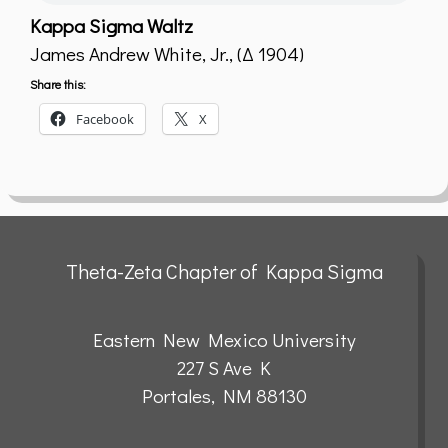
Kappa Sigma Waltz
James Andrew White, Jr., (Δ 1904)
Share this:
Facebook
X
Theta-Zeta Chapter of Kappa Sigma
Eastern New Mexico University
227 S Ave K
Portales, NM 88130