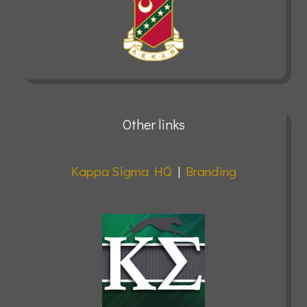
Other links
Kappa Sigma HQ
|
Branding