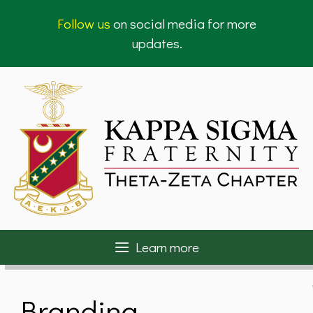
Skip
Follow us
on social media for more
to
updates.
content
Learn more
Branding