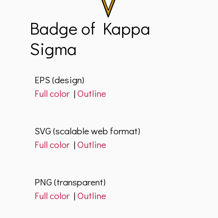
Badge of Kappa
Sigma
EPS (design)
Full color
|
Outline
SVG (scalable web format)
Full color
|
Outline
PNG (transparent)
Full color
|
Outline