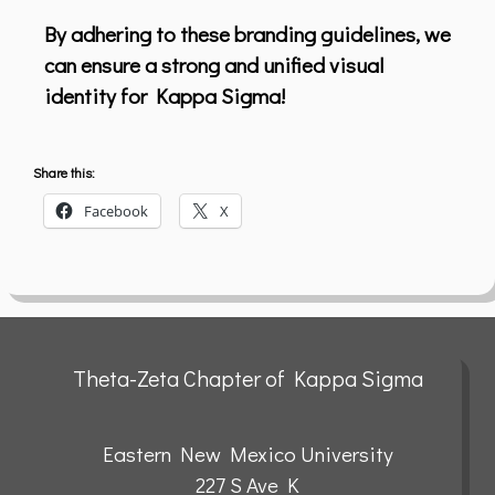
By adhering to these branding guidelines, we
can ensure a strong and unified visual
identity for Kappa Sigma!
Share this:
Facebook
X
Theta-Zeta Chapter of Kappa Sigma
Eastern New Mexico University
227 S Ave K