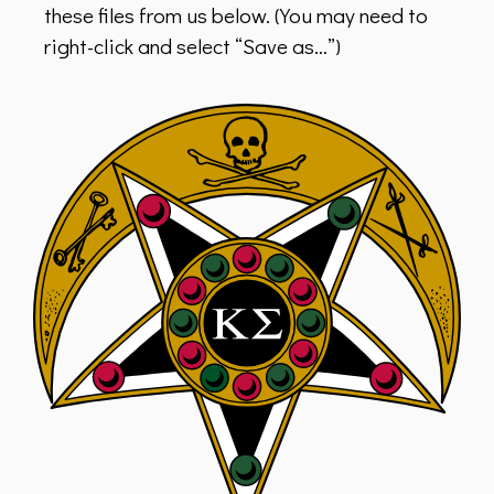
these files from us below. (You may need to
right-click and select “Save as…”)