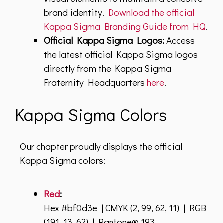
brand identity.
Download the official
Kappa Sigma Branding Guide from HQ
.
Official Kappa Sigma Logos:
Access
the latest official Kappa Sigma logos
directly from the Kappa Sigma
Fraternity Headquarters
here
.
Kappa Sigma Colors
Our chapter proudly displays the official
Kappa Sigma colors:
Red
:
Hex #bf0d3e | CMYK (2, 99, 62, 11) | RGB
(191, 13, 62) | Pantone® 193