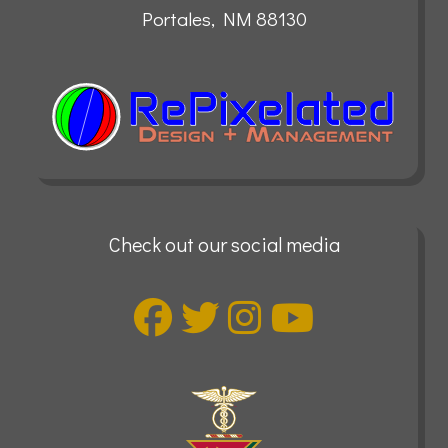
Portales, NM 88130
Check out our social media