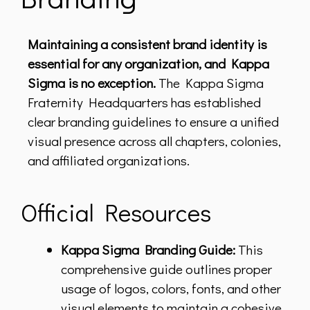
Maintaining a consistent brand identity is
essential for any organization, and Kappa
Sigma is no exception.
The Kappa Sigma
Fraternity Headquarters has established
clear branding guidelines to ensure a unified
visual presence across all chapters, colonies,
and affiliated organizations.
Official Resources
Kappa Sigma Branding Guide:
This
comprehensive guide outlines proper
usage of logos, colors, fonts, and other
visual elements to maintain a cohesive