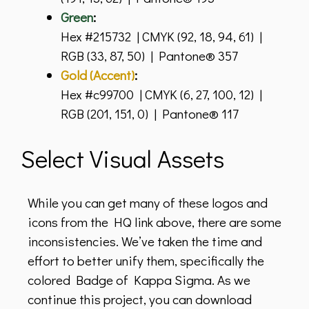
Green
:
Hex #215732 | CMYK (92, 18, 94, 61) |
RGB (33, 87, 50) | Pantone® 357
Gold (Accent)
:
Hex #c99700 | CMYK (6, 27, 100, 12) |
RGB (201, 151, 0) | Pantone® 117
Select Visual Assets
While you can get many of these logos and
icons from the HQ link above, there are some
inconsistencies. We’ve taken the time and
effort to better unify them, specifically the
colored Badge of Kappa Sigma. As we
continue this project, you can download