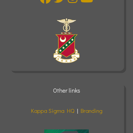
Other links
Kappa Sigma HQ
|
Branding