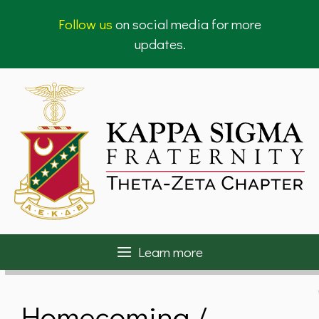
Skip
Follow us
on social media for more
to
updates.
content
Learn more
Homecoming /