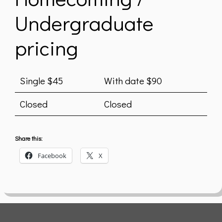
Undergraduate
pricing
Single $45
With date $90
Closed
Closed
Share this:
Facebook
X