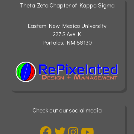
Theta-Zeta Chapter of Kappa Sigma
Eastern New Mexico University
227 S Ave K
Portales, NM 88130
Check out our social media