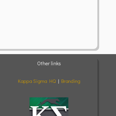
Other links
Kappa Sigma HQ
|
Branding