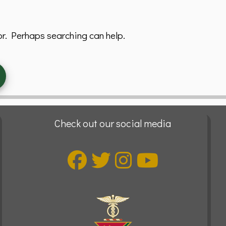
or. Perhaps searching can help.
Check out our social media