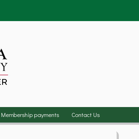
Membership payments
Contact Us