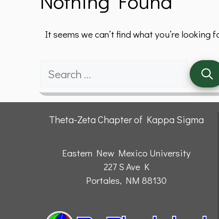
Nothing Found
It seems we can’t find what you’re looking f
Search
for:
Theta-Zeta Chapter of Kappa Sigma
Eastern New Mexico University
227 S Ave K
Portales, NM 88130