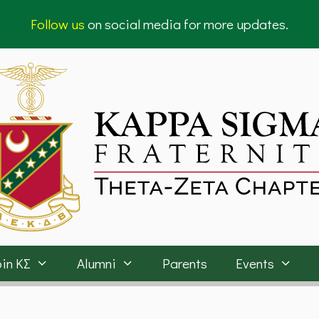
Follow us
on social media for more updates.
in ΚΣ
Alumni
Parents
Events